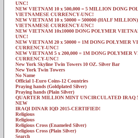
UNC!
NEW VIETNAM 10 x 500,000 = 5 MILLION DONG P
VIETNAMESE CURRENCY-UNC!
NEW VIETNAM 10 x 50000 = 500000 (HALF MILLI
VIETNAMESE CURRENCY-UNC!
NEW VIETNAM 10x10000 DONG POLYMER VIETN
UNC!
NEW VIETNAM 20 x 50000 = 1M DONG POLYMER 
CURRENCY-UNC!
NEW VIETNAM 5 x 200,000 = 1M DONG POLYMER
CURRENCY-UNC!
New York Skyline Twin Towers 10 OZ. Silver Bar
New York Twin Towers
No Name
Official 1-Euro Coins-12 Countries
Praying hands (Goldplated Silver)
Praying hands (Plain Silver)
QUARTER MILLION MINT UNCIRCULATED IRAQ 5 x 
NEW
IRAQI DINAR IQD 2015-CERTIFIED!
Religious
Religious
Religious Cross (Enameled Silver)
Religious Cross (Plain Silver)
Search