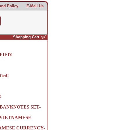
und Policy
E-Mail Us
Shopping Cart
FIED!
fied!
!
BANKNOTES SET-
R VIETNAMESE
NAMESE CURRENCY-