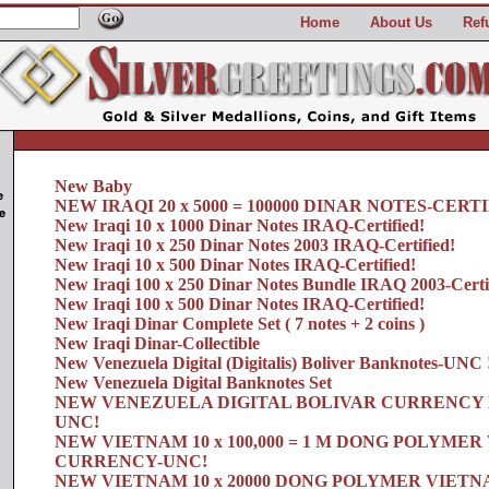
Home
About Us
Ref
New Baby
NEW IRAQI 20 x 5000 = 100000 DINAR NOTES-CERTI
New Iraqi 10 x 1000 Dinar Notes IRAQ-Certified!
New Iraqi 10 x 250 Dinar Notes 2003 IRAQ-Certified!
New Iraqi 10 x 500 Dinar Notes IRAQ-Certified!
New Iraqi 100 x 250 Dinar Notes Bundle IRAQ 2003-Certi
New Iraqi 100 x 500 Dinar Notes IRAQ-Certified!
New Iraqi Dinar Complete Set ( 7 notes + 2 coins )
New Iraqi Dinar-Collectible
New Venezuela Digital (Digitalis) Boliver Banknotes-UNC 
New Venezuela Digital Banknotes Set
NEW VENEZUELA DIGITAL BOLIVAR CURRENCY 
UNC!
NEW VIETNAM 10 x 100,000 = 1 M DONG POLYME
CURRENCY-UNC!
NEW VIETNAM 10 x 20000 DONG POLYMER VIET