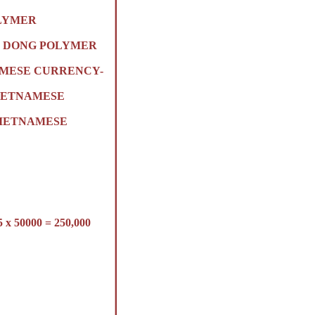
OLYMER
ON) DONG POLYMER
AMESE CURRENCY-
VIETNAMESE
 VIETNAMESE
50000 = 250,000