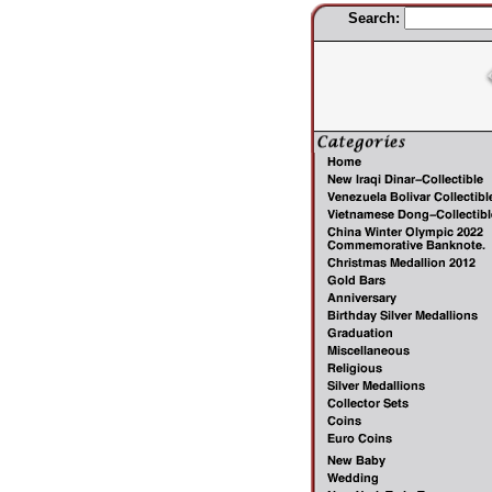
Search: