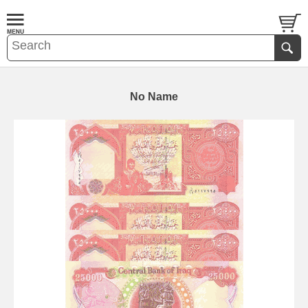
No Name