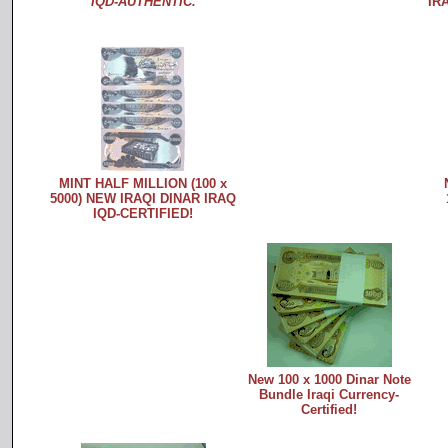
IQD-AUTHENTIC.
IR
MINT HALF MILLION (100 x
5000) NEW IRAQI DINAR IRAQ
IQD-CERTIFIED!
New 100 x 1000 Dinar Note
Bundle Iraqi Currency-
Certified!