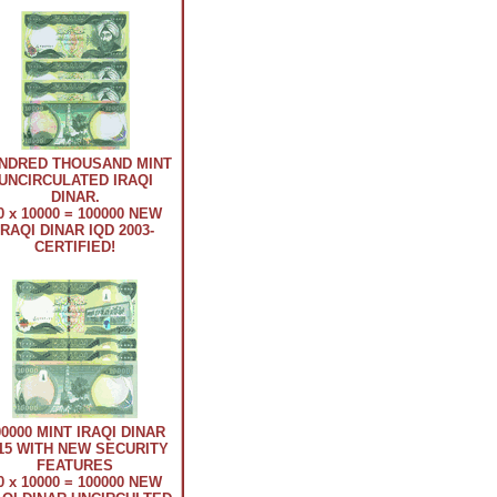
NDRED THOUSAND MINT
UNCIRCULATED IRAQI
DINAR.
0 x 10000 = 100000 NEW
IRAQI DINAR IQD 2003-
CERTIFIED!
00000 MINT IRAQI DINAR
15 WITH NEW SECURITY
FEATURES
0 x 10000 = 100000 NEW