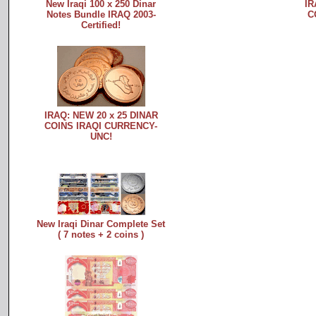
New Iraqi 100 x 250 Dinar
IR
Notes Bundle IRAQ 2003-
C
Certified!
IRAQ: NEW 20 x 25 DINAR
COINS IRAQI CURRENCY-
UNC!
New Iraqi Dinar Complete Set
( 7 notes + 2 coins )