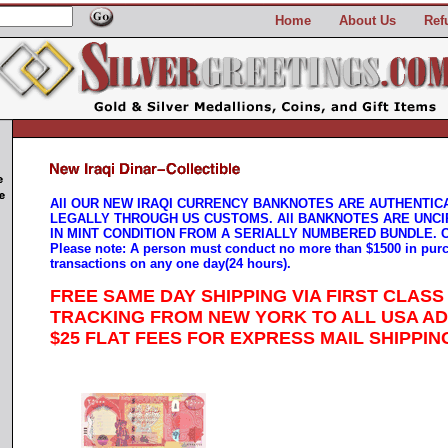
Home
About Us
Ref
All OUR NEW IRAQI CURRENCY BANKNOTES ARE AUTHENTIC
LEGALLY THROUGH US CUSTOMS. All BANKNOTES ARE UNCI
IN MINT CONDITION FROM A SERIALLY NUMBERED BUNDLE. 
Please note: A person must conduct no more than $1500 in pur
transactions on any one day(24 hours).
FREE SAME DAY SHIPPING VIA FIRST CLASS
TRACKING FROM NEW YORK TO ALL USA A
$25 FLAT FEES FOR EXPRESS MAIL SHIPPIN