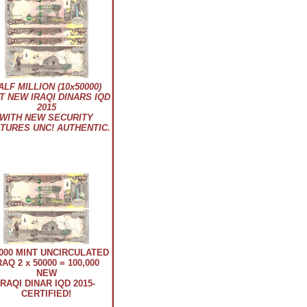
ALF MILLION (10x50000)
T NEW IRAQI DINARS IQD
2015
WITH NEW SECURITY
TURES UNC! AUTHENTIC.
000 MINT UNCIRCULATED
RAQ 2 x 50000 = 100,000
NEW
IRAQI DINAR IQD 2015-
CERTIFIED!