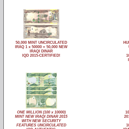
50,000 MINT UNCIRCULATED
HU
IRAQ 1 x 50000 = 50,000 NEW
IRAQI DINAR
IQD 2015-CERTIFIED!
1
ONE MILLION (100 x 10000)
1
MINT NEW IRAQI DINAR 2015
20
WITH NEW SECURITY
FEATURES UNCIRCULATED
1