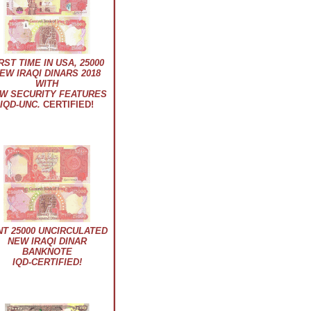
RST TIME IN USA, 25000
EW IRAQI DINARS 2018
WITH
W SECURITY FEATURES
IQD-UNC.
CERTIFIED!
NT 25000 UNCIRCULATED
NEW IRAQI DINAR
BANKNOTE
IQD-CERTIFIED!