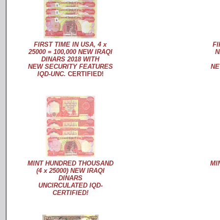
FIRST TIME IN USA, 4 x
FI
25000 = 100,000 NEW IRAQI
N
DINARS 2018 WITH
NEW SECURITY FEATURES
NE
IQD-UNC.
CERTIFIED!
MINT HUNDRED THOUSAND
MI
(4 x 25000) NEW IRAQI
DINARS
UNCIRCULATED IQD-
CERTIFIED!