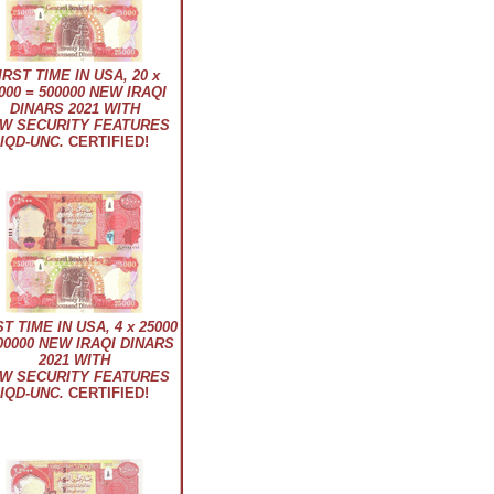
IRST TIME IN USA, 20 x
000 = 500000 NEW IRAQI
DINARS 2021 WITH
W SECURITY FEATURES
IQD-UNC.
CERTIFIED!
ST TIME IN USA, 4 x 25000
00000 NEW IRAQI DINARS
2021 WITH
W SECURITY FEATURES
IQD-UNC.
CERTIFIED!