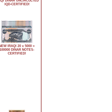
AQI DINAR UNCIRCULTED
IQD-CERTIFIED!
NEW IRAQI 20 x 5000 =
100000 DINAR NOTES-
CERTIFIED!