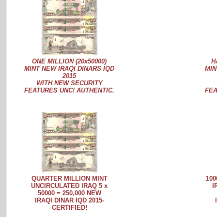
ONE MILLION (20x50000)
H
MINT NEW IRAQI DINARS IQD
MIN
2015
WITH NEW SECURITY
FEATURES UNC! AUTHENTIC.
FEA
QUARTER MILLION MINT
100
UNCIRCULATED IRAQ 5 x
I
50000 = 250,000 NEW
IRAQI DINAR IQD 2015-
CERTIFIED!