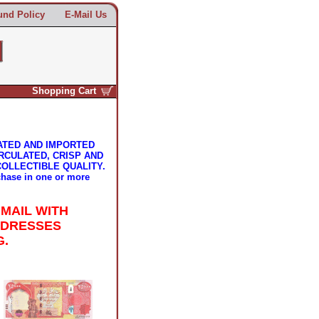
und Policy
E-Mail Us
Shopping Cart
ATED AND IMPORTED
RCULATED, CRISP AND
COLLECTIBLE QUALITY.
chase in one or more
 MAIL WITH
DDRESSES
G.