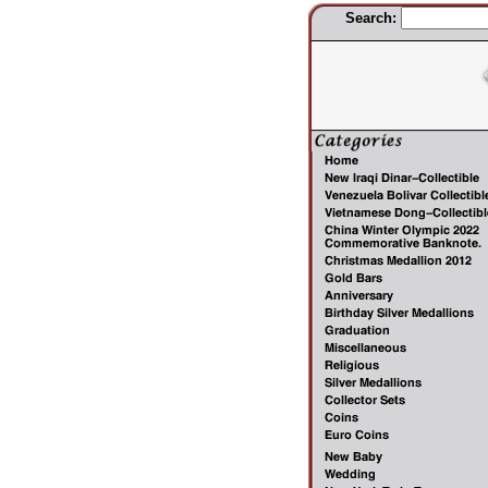
Search: