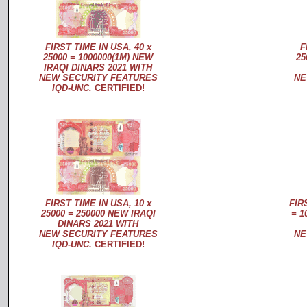
FIRST TIME IN USA, 40 x
F
25000 = 1000000(1M) NEW
25
IRAQI DINARS 2021 WITH
NEW SECURITY FEATURES
NE
IQD-UNC.
CERTIFIED!
FIRST TIME IN USA, 10 x
FIR
25000 = 250000 NEW IRAQI
= 1
DINARS 2021 WITH
NEW SECURITY FEATURES
NE
IQD-UNC.
CERTIFIED!