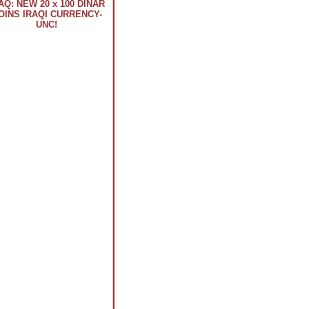
AQ: NEW 20 x 100 DINAR
OINS IRAQI CURRENCY-
UNC!