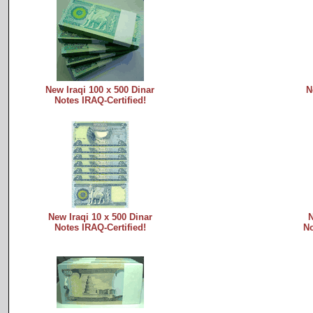
New Iraqi 100 x 500 Dinar
N
Notes IRAQ-Certified!
New Iraqi 10 x 500 Dinar
N
Notes IRAQ-Certified!
No