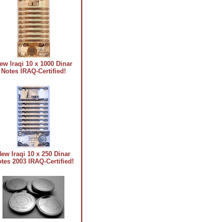
ew Iraqi 10 x 1000 Dinar
Notes IRAQ-Certified!
ew Iraqi 10 x 250 Dinar
tes 2003 IRAQ-Certified!