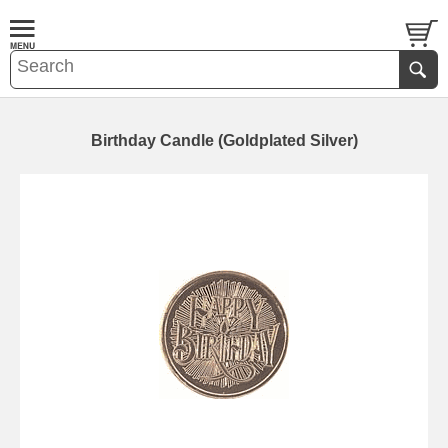
Birthday Candle (Goldplated Silver)