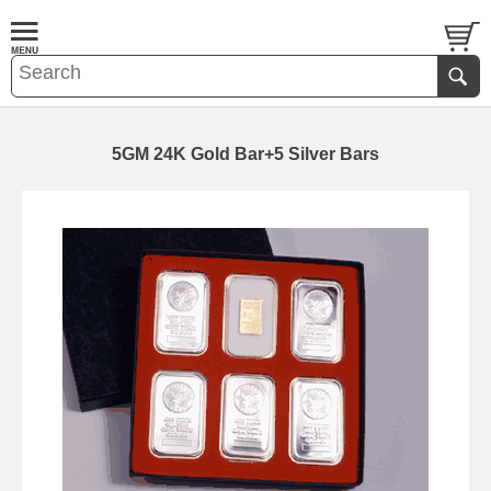
5GM 24K Gold Bar+5 Silver Bars